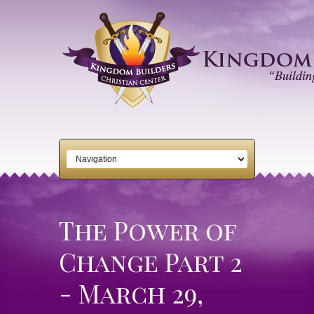
The Power of
Change Part 2
- March 29,