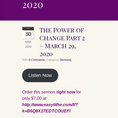
2020
The Power of
30
Change Part 2
MAR
– March 29,
2020
2020
,
With
0 Comments
Category:
Sermons,
Listen Now
Order this sermon
right now
for
only $7.00 at
http://www.easytithe.com/f/?
k=B6Q8X17EDTCOUEFI