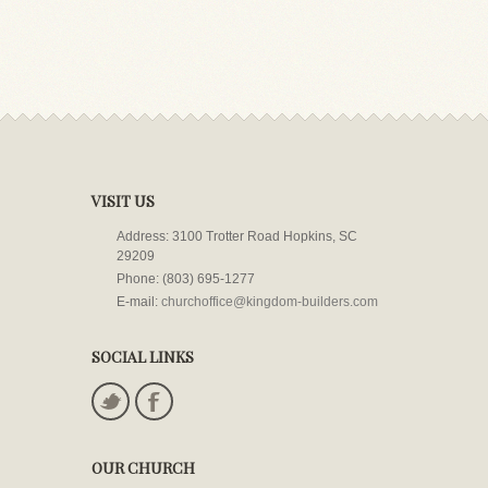
VISIT US
Address: 3100 Trotter Road Hopkins, SC
29209
Phone: (803) 695-1277
E-mail:
churchoffice@kingdom-builders.com
SOCIAL LINKS
OUR CHURCH