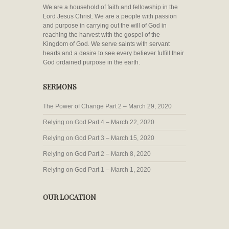
We are a household of faith and fellowship in the
Lord Jesus Christ. We are a people with passion
and purpose in carrying out the will of God in
reaching the harvest with the gospel of the
Kingdom of God. We serve saints with servant
hearts and a desire to see every believer fulfill their
God ordained purpose in the earth.
SERMONS
The Power of Change Part 2 – March 29, 2020
Relying on God Part 4 – March 22, 2020
Relying on God Part 3 – March 15, 2020
Relying on God Part 2 – March 8, 2020
Relying on God Part 1 – March 1, 2020
OUR LOCATION