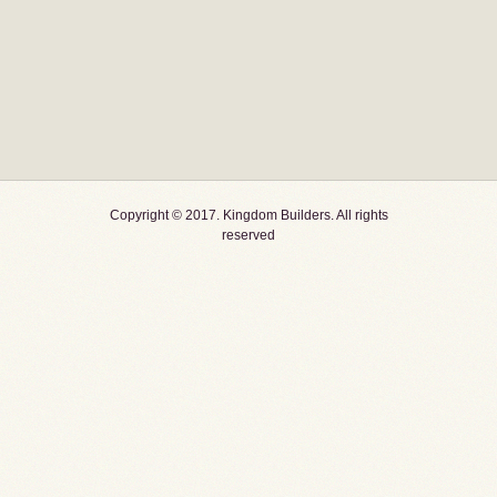
Copyright © 2017. Kingdom Builders. All rights
reserved