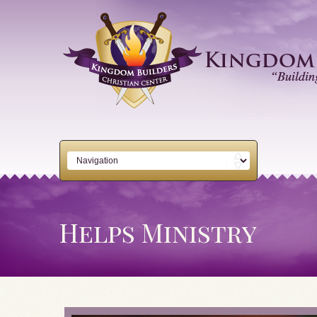
Helps Ministry