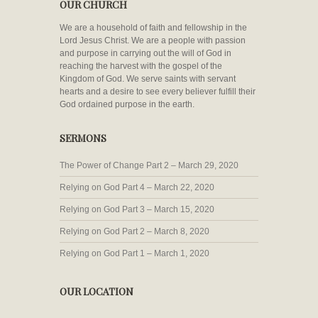
OUR CHURCH
We are a household of faith and fellowship in the
Lord Jesus Christ. We are a people with passion
and purpose in carrying out the will of God in
reaching the harvest with the gospel of the
Kingdom of God. We serve saints with servant
hearts and a desire to see every believer fulfill their
God ordained purpose in the earth.
SERMONS
The Power of Change Part 2 – March 29, 2020
Relying on God Part 4 – March 22, 2020
Relying on God Part 3 – March 15, 2020
Relying on God Part 2 – March 8, 2020
Relying on God Part 1 – March 1, 2020
OUR LOCATION