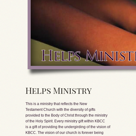
Helps Ministry
This is a ministry that reflects the New
Testament Church with the diversity of gifts
provided to the Body of Christ through the ministry
of the Holy Spirit. Every ministry gift within KBCC
is a gift of providing the undergirding of the vision of
KBCC. The vision of our church is forever being