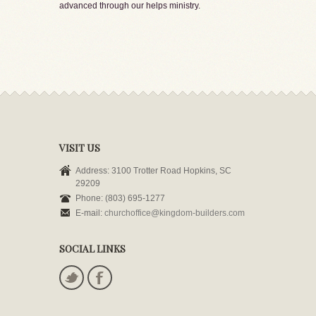
advanced through our helps ministry.
VISIT US
Address: 3100 Trotter Road Hopkins, SC
29209
Phone: (803) 695-1277
E-mail:
churchoffice@kingdom-builders.com
SOCIAL LINKS