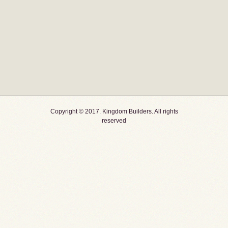
Copyright © 2017. Kingdom Builders. All rights
reserved