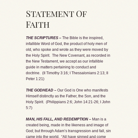
Statement Of
Faith
THE SCRIPTURES –
The Bible is the inspired,
infallible Word of God, the product of holy men of
old, who spoke and wrote as they were moved by
the Holy Spirit. The New Covenant, as recorded in
the New Testament, we accept as our infallible
guide in matters pertaining to conduct and
doctrine. (II Timothy 3:16; I Thessalonians 2:13; II
Peter 1:21)
THE GODHEAD –
Our God is One who manifests
Himself distinctly as the Father, the Son, and the
Holy Spirit. (Philippians 2:6; John 14:21-26; I John
5:7)
MAN, HIS FALL, AND REDEMPTION –
Man is a
created being, made in the likeness and image of
God; but through Adam’s transgression and fall, sin
came into the world. “All have sinned and come