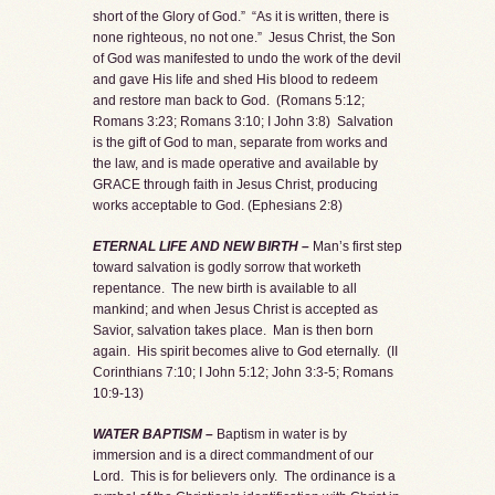
short of the Glory of God.” “As it is written, there is
none righteous, no not one.” Jesus Christ, the Son
of God was manifested to undo the work of the devil
and gave His life and shed His blood to redeem
and restore man back to God. (Romans 5:12;
Romans 3:23; Romans 3:10; I John 3:8) Salvation
is the gift of God to man, separate from works and
the law, and is made operative and available by
GRACE through faith in Jesus Christ, producing
works acceptable to God. (Ephesians 2:8)
ETERNAL LIFE AND NEW BIRTH –
Man’s first step
toward salvation is godly sorrow that worketh
repentance. The new birth is available to all
mankind; and when Jesus Christ is accepted as
Savior, salvation takes place. Man is then born
again. His spirit becomes alive to God eternally. (II
Corinthians 7:10; I John 5:12; John 3:3-5; Romans
10:9-13)
WATER BAPTISM –
Baptism in water is by
immersion and is a direct commandment of our
Lord. This is for believers only. The ordinance is a