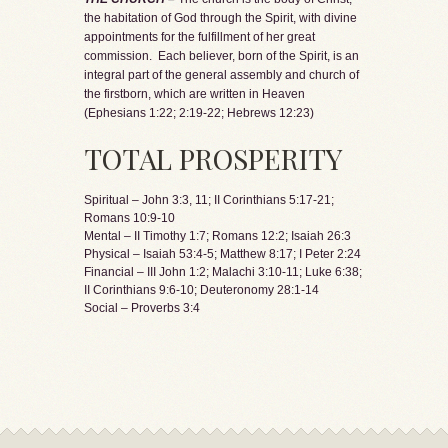
the habitation of God through the Spirit, with divine
appointments for the fulfillment of her great
commission. Each believer, born of the Spirit, is an
integral part of the general assembly and church of
the firstborn, which are written in Heaven
(Ephesians 1:22; 2:19-22; Hebrews 12:23)
TOTAL PROSPERITY
Spiritual – John 3:3, 11; II Corinthians 5:17-21;
Romans 10:9-10
Mental – II Timothy 1:7; Romans 12:2; Isaiah 26:3
Physical – Isaiah 53:4-5; Matthew 8:17; I Peter 2:24
Financial – III John 1:2; Malachi 3:10-11; Luke 6:38;
II Corinthians 9:6-10; Deuteronomy 28:1-14
Social – Proverbs 3:4