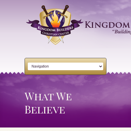
What We
Believe