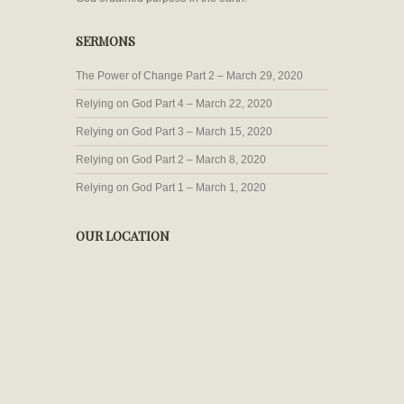
SERMONS
The Power of Change Part 2 – March 29, 2020
Relying on God Part 4 – March 22, 2020
Relying on God Part 3 – March 15, 2020
Relying on God Part 2 – March 8, 2020
Relying on God Part 1 – March 1, 2020
OUR LOCATION