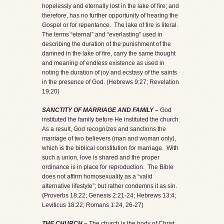
hopelessly and eternally lost in the lake of fire; and
therefore, has no further opportunity of hearing the
Gospel or for repentance. The lake of fire is literal.
The terms “eternal” and “everlasting” used in
describing the duration of the punishment of the
damned in the lake of fire, carry the same thought
and meaning of endless existence as used in
noting the duration of joy and ecstasy of the saints
in the presence of God. (Hebrews 9:27; Revelation
19:20)
SANCTITY OF MARRIAGE AND FAMILY –
God
instituted the family before He instituted the church.
As a result, God recognizes and sanctions the
marriage of two believers (man and woman only),
which is the biblical constitution for marriage. With
such a union, love is shared and the proper
ordinance is in place for reproduction. The Bible
does not affirm homosexuality as a “valid
alternative lifestyle”; but rather condemns it as sin.
(Proverbs 18:22; Genesis 2:21-24; Hebrews 13:4;
Leviticus 18:22; Romans 1:24, 26-27)
THE CHURCH –
The church is the body of Christ,