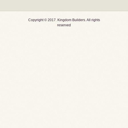
Copyright © 2017. Kingdom Builders. All rights
reserved