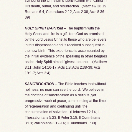
symbol of the Christian’s identification with Christ in
His death, burial, and resurrection. (Matthew 28:19;
Romans 6:4; Colossians 2:12; Acts 2:38; Acts 8:36-
39)
HOLY SPIRIT BAPTISM –
The baptism with the
Holy Ghost and fire is a gift from God as promised
by the Lord Jesus Christ to those who are believers
in this dispensation and is received subsequent to
the new birth. This experience is accompanied by
the initial evidence of the speaking in other tongues
as the Holy Spirit himself gives utterance. (Matthew
3:11; John 14:16-17; Acts 1:8; Acts 2:38-39; Acts
19:1-7; Acts 2:4)
SANCTIFICATION –
The Bible teaches that without
holiness, no man can see the Lord. We believe in
the doctrine of sanctification as a definite, yet
progressive work of grace, commencing at the time
of regeneration and continuing until the
consummation of salvation. (Hebrews 12:14; I
Thessalonians 5:23; II Peter 3:18; II Corinthians
3:18; Philippians 3:12-14; I Corinthians 1:30)