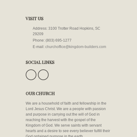
VISIT US
Address: 3100 Trotter Road Hopkins, SC
29209
Phone: (803) 695-1277
E-mail:
churchoffice@kingdom-builders.com
SOCIAL LINKS
OUR CHURCH
We are a household of faith and fellowship in the
Lord Jesus Christ. We are a people with passion
and purpose in carrying out the will of God in
reaching the harvest with the gospel of the
Kingdom of God. We serve saints with servant
hearts and a desire to see every believer fulfill their
God ordained purpose in the earth.