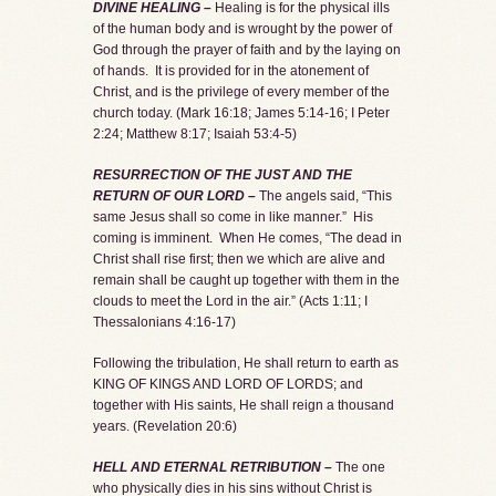
DIVINE HEALING –
Healing is for the physical ills
of the human body and is wrought by the power of
God through the prayer of faith and by the laying on
of hands. It is provided for in the atonement of
Christ, and is the privilege of every member of the
church today. (Mark 16:18; James 5:14-16; I Peter
2:24; Matthew 8:17; Isaiah 53:4-5)
RESURRECTION OF THE JUST AND THE
RETURN OF OUR LORD –
The angels said, “This
same Jesus shall so come in like manner.” His
coming is imminent. When He comes, “The dead in
Christ shall rise first; then we which are alive and
remain shall be caught up together with them in the
clouds to meet the Lord in the air.” (Acts 1:11; I
Thessalonians 4:16-17)
Following the tribulation, He shall return to earth as
KING OF KINGS AND LORD OF LORDS; and
together with His saints, He shall reign a thousand
years. (Revelation 20:6)
HELL AND ETERNAL RETRIBUTION –
The one
who physically dies in his sins without Christ is