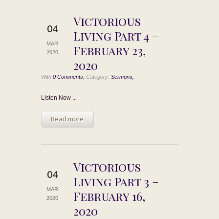
Victorious
04
Living Part 4 –
MAR
February 23,
2020
2020
,
With
0 Comments
Category:
Sermons,
Listen Now ...
Read more
Victorious
04
Living Part 3 –
MAR
February 16,
2020
2020