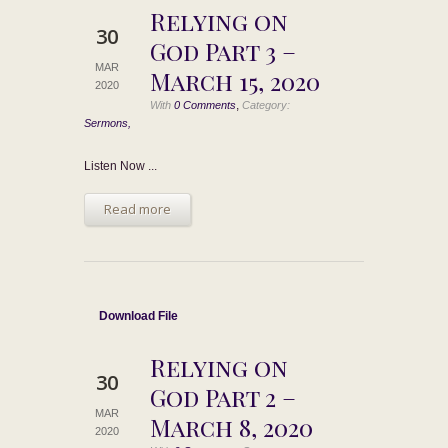
Relying on
30
God Part 3 –
MAR
March 15, 2020
2020
,
With
0 Comments
Category:
Sermons,
Listen Now ...
Read more
Download File
Relying on
30
God Part 2 –
MAR
March 8, 2020
2020