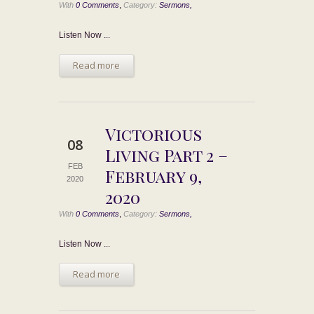
,
With
0 Comments
Category:
Sermons,
Listen Now ...
Read more
Victorious
08
Living Part 2 –
FEB
February 9,
2020
2020
,
With
0 Comments
Category:
Sermons,
Listen Now ...
Read more