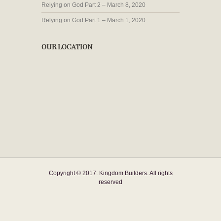
Relying on God Part 2 – March 8, 2020
Relying on God Part 1 – March 1, 2020
OUR LOCATION
Copyright © 2017. Kingdom Builders. All rights
reserved