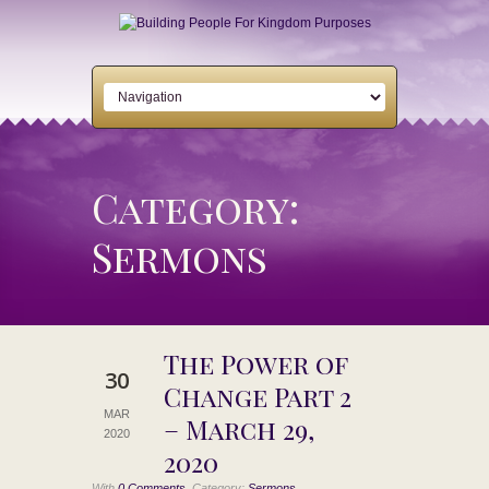
Category:
Sermons
The Power of
30
Change Part 2
MAR
– March 29,
2020
2020
,
With
0 Comments
Category:
Sermons,