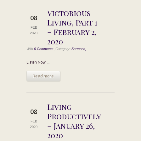
Victorious
08
Living, Part 1
FEB
– February 2,
2020
2020
,
With
0 Comments
Category:
Sermons,
Listen Now ...
Read more
Living
08
Productively
FEB
– January 26,
2020
2020