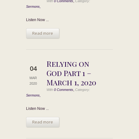
,
With
0 Comments
Category:
Sermons,
Listen Now ...
Read more
Relying on
04
God Part 1 –
MAR
March 1, 2020
2020
,
With
0 Comments
Category:
Sermons,
Listen Now ...
Read more