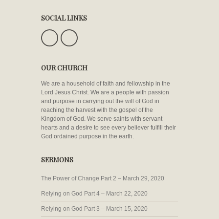
SOCIAL LINKS
OUR CHURCH
We are a household of faith and fellowship in the
Lord Jesus Christ. We are a people with passion
and purpose in carrying out the will of God in
reaching the harvest with the gospel of the
Kingdom of God. We serve saints with servant
hearts and a desire to see every believer fulfill their
God ordained purpose in the earth.
SERMONS
The Power of Change Part 2 – March 29, 2020
Relying on God Part 4 – March 22, 2020
Relying on God Part 3 – March 15, 2020