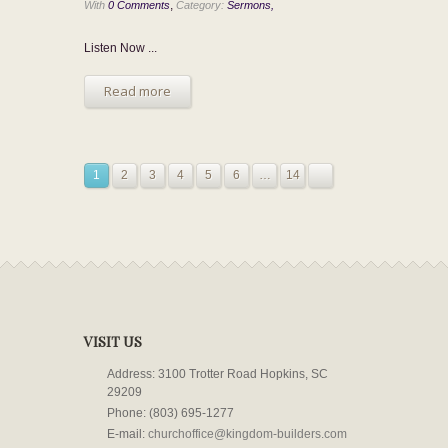
,
With
0 Comments
Category:
Sermons,
Listen Now ...
Read more
1
2
3
4
5
6
…
14
VISIT US
Address: 3100 Trotter Road Hopkins, SC
29209
Phone: (803) 695-1277
E-mail:
churchoffice@kingdom-builders.com