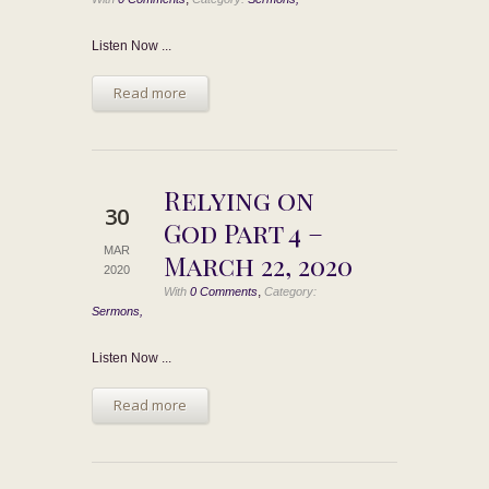
Listen Now ...
Read more
Relying on
30
God Part 4 –
MAR
March 22, 2020
2020
,
With
0 Comments
Category:
Sermons,
Listen Now ...
Read more