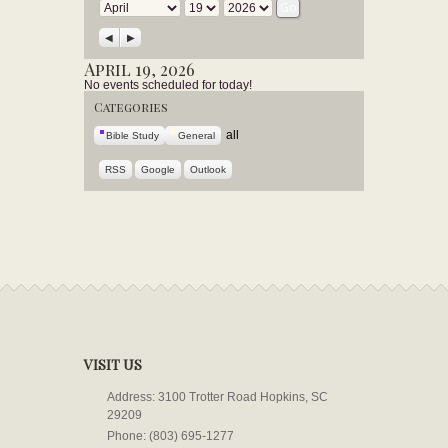
Month
Day
Year
Previous
Next
April 19, 2026
No events scheduled for today!
Categories
all
Bible Study
General
RSS
Google
Outlook
VISIT US
Address: 3100 Trotter Road Hopkins, SC
29209
Phone: (803) 695-1277