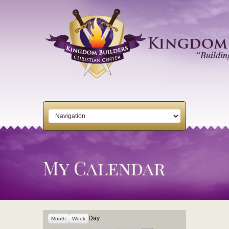
My Calendar
Day
Month
Week