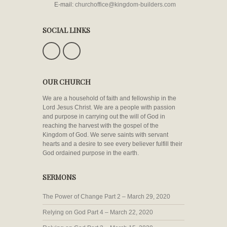
E-mail:
churchoffice@kingdom-builders.com
SOCIAL LINKS
OUR CHURCH
We are a household of faith and fellowship in the
Lord Jesus Christ. We are a people with passion
and purpose in carrying out the will of God in
reaching the harvest with the gospel of the
Kingdom of God. We serve saints with servant
hearts and a desire to see every believer fulfill their
God ordained purpose in the earth.
SERMONS
The Power of Change Part 2 – March 29, 2020
Relying on God Part 4 – March 22, 2020