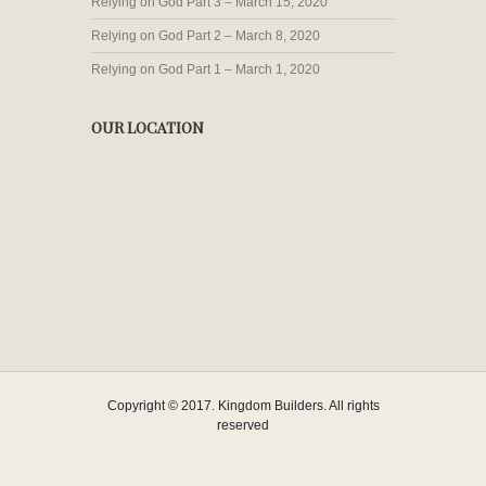
Relying on God Part 3 – March 15, 2020
Relying on God Part 2 – March 8, 2020
Relying on God Part 1 – March 1, 2020
OUR LOCATION
Copyright © 2017. Kingdom Builders. All rights
reserved