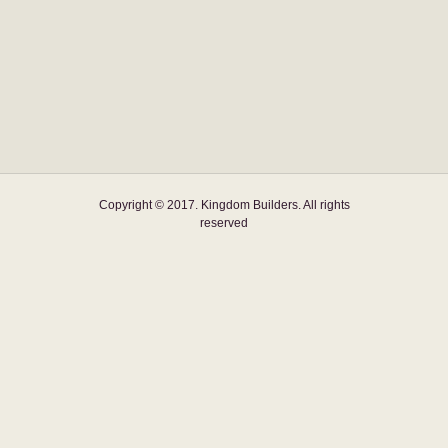
Copyright © 2017. Kingdom Builders. All rights
reserved