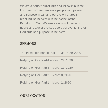
We are a household of faith and fellowship in the
Lord Jesus Christ. We are a people with passion
and purpose in carrying out the will of God in
reaching the harvest with the gospel of the
Kingdom of God. We serve saints with servant
hearts and a desire to see every believer fulfill their
God ordained purpose in the earth.
SERMONS
The Power of Change Part 2 – March 29, 2020
Relying on God Part 4 – March 22, 2020
Relying on God Part 3 – March 15, 2020
Relying on God Part 2 – March 8, 2020
Relying on God Part 1 – March 1, 2020
OUR LOCATION