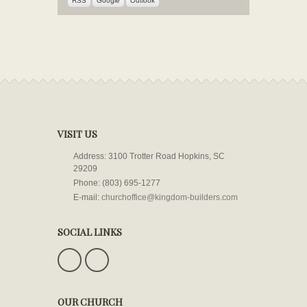
RSS
Google
Outlook
VISIT US
Address: 3100 Trotter Road Hopkins, SC
29209
Phone: (803) 695-1277
E-mail:
churchoffice@kingdom-builders.com
SOCIAL LINKS
OUR CHURCH