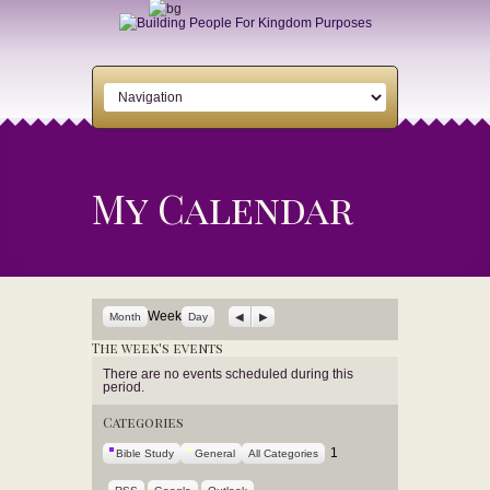
My Calendar
Previous
Next
Week
Month
Day
The week's events
There are no events scheduled during this
period.
Categories
1
Bible Study
General
All Categories